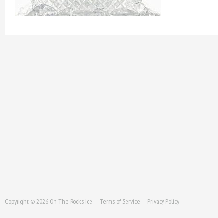
Copyright © 2026 On The Rocks Ice
Terms of Service
Privacy Policy