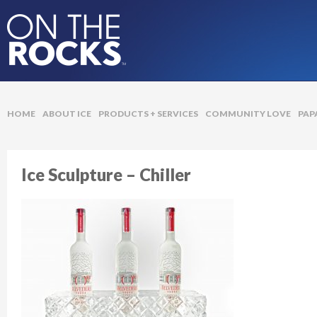
On The Rocks Ice
HOME
ABOUT ICE
PRODUCTS + SERVICES
COMMUNITY LOVE
PAP
Ice Sculpture – Chiller